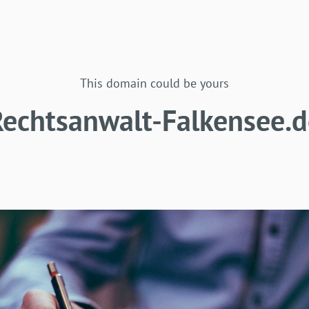
This domain could be yours
Rechtsanwalt-Falkensee.d