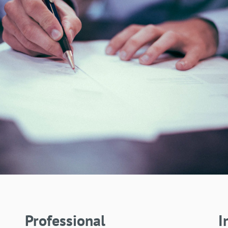
Professional
I