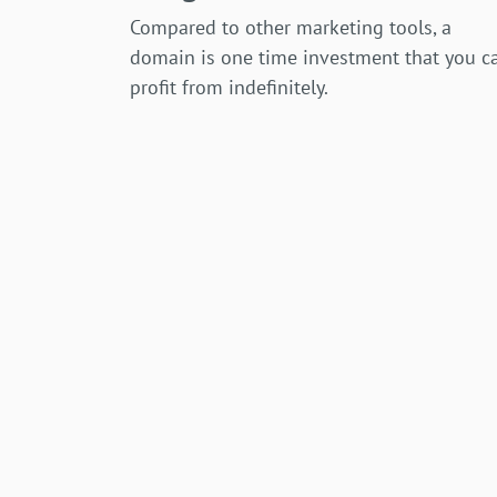
Compared to other marketing tools, a
domain is one time investment that you c
profit from indefinitely.