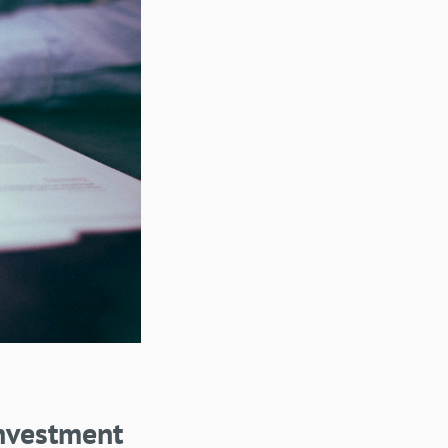
nvestment