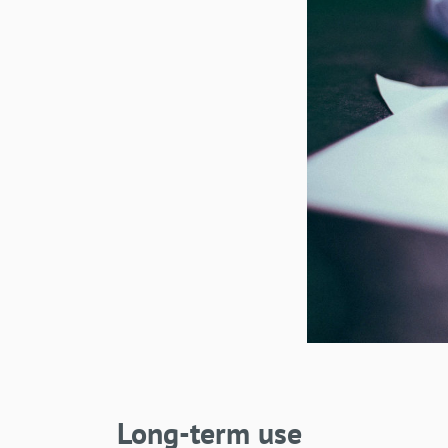
Long-term use