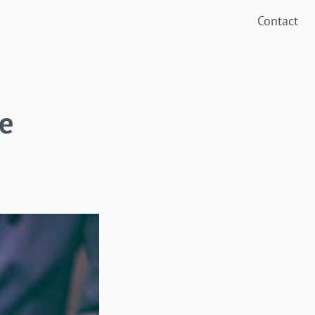
Contact
e