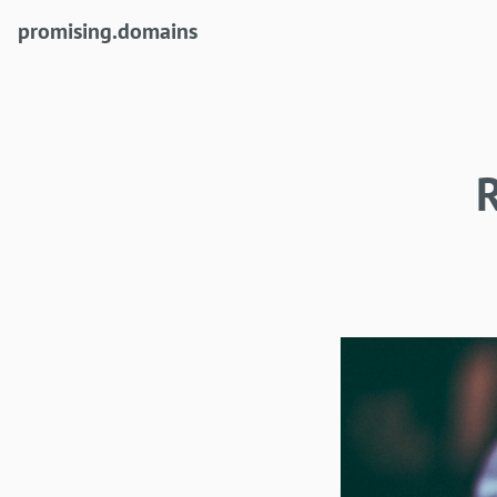
(current)
promising.domains