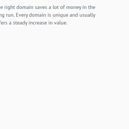
e right domain saves a lot of money in the
ng run. Every domain is unique and usually
fers a steady increase in value.