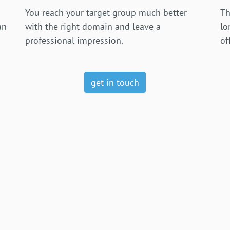
You reach your target group much better
Th
an
with the right domain and leave a
lo
professional impression.
of
get in touch